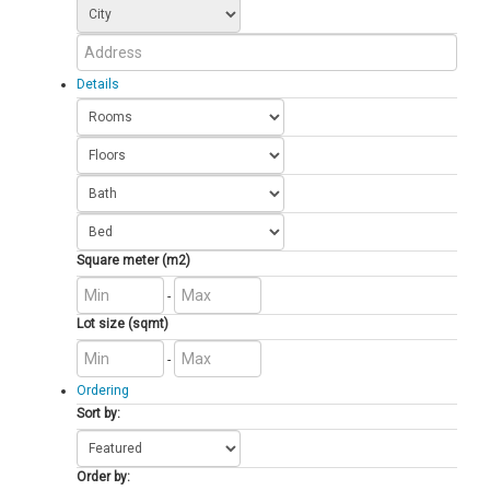
Details
Square meter (m2)
-
Lot size (sqmt)
-
Ordering
Sort by:
Order by: