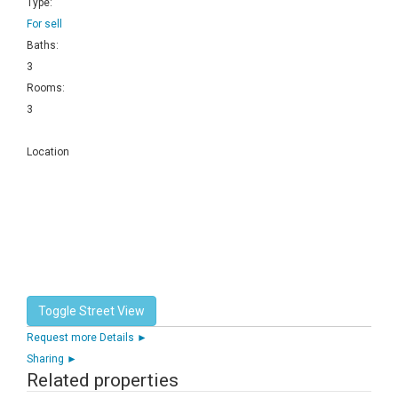
Type:
For sell
Baths:
3
Rooms:
3
Location
Request more Details ►
Sharing ►
Related properties