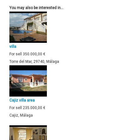
You may also be interested in...
villa
For sell
350.000,00 €
Torre del Mar, 29740, Málaga
Cajiz villa area
For sell
235.000,00 €
Cajiz, Málaga