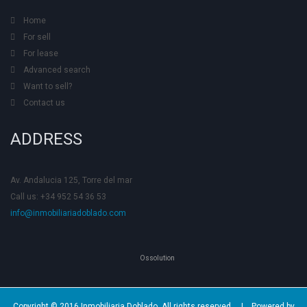
Home
For sell
For lease
Advanced search
Want to sell?
Contact us
ADDRESS
Av. Andalucia 125, Torre del mar
Call us: +34 952 54 36 53
info@inmobiliariadoblado.com
Ossolution
Copyright © 2016 Inmobiliaria Doblado. All rights reserved. |
Powered by