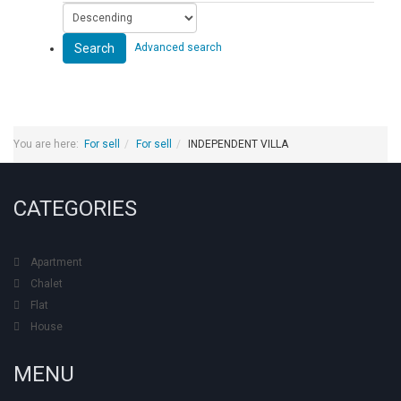
Search
Advanced search
You are here:
For sell
For sell
INDEPENDENT VILLA
CATEGORIES
Apartment
Chalet
Flat
House
MENU