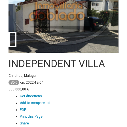
37 Photo
INDEPENDENT VILLA
Chilches, Málaga
Sold
on: 2022-12-04
355.000,00 €
Get directions
Add to compare list
PDF
Print this Page
Share