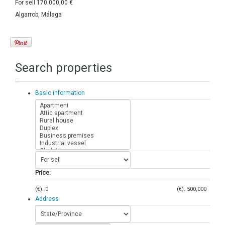
For sell
170.000,00 €
Algarrob, Málaga
Search properties
Basic information
Price:
(€).
0
(€).
500,000
Address