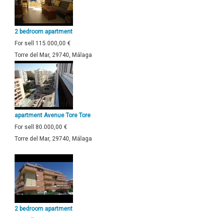
2 bedroom apartment
For sell
115.000,00 €
Torre del Mar, 29740, Málaga
apartment Avenue Tore Tore
For sell
80.000,00 €
Torre del Mar, 29740, Málaga
2 bedroom apartment