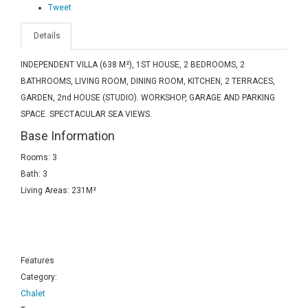
Tweet
Details
INDEPENDENT VILLA (638 M²), 1ST HOUSE, 2 BEDROOMS, 2
BATHROOMS, LIVING ROOM, DINING ROOM, KITCHEN, 2 TERRACES,
GARDEN, 2nd HOUSE (STUDIO). WORKSHOP, GARAGE AND PARKING
SPACE. SPECTACULAR SEA VIEWS.
Base Information
Rooms: 3
Bath: 3
Living Areas: 231M²
Features
Category:
Chalet