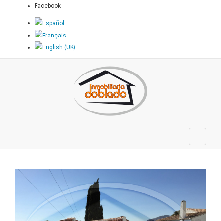
Facebook